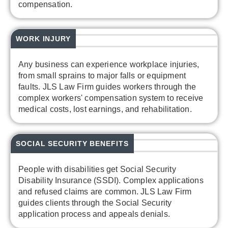
compensation.
WORK INJURY
Any business can experience workplace injuries,
from small sprains to major falls or equipment
faults. JLS Law Firm guides workers through the
complex workers' compensation system to receive
medical costs, lost earnings, and rehabilitation.
SOCIAL SECURITY BENEFITS
People with disabilities get Social Security
Disability Insurance (SSDI). Complex applications
and refused claims are common. JLS Law Firm
guides clients through the Social Security
application process and appeals denials.