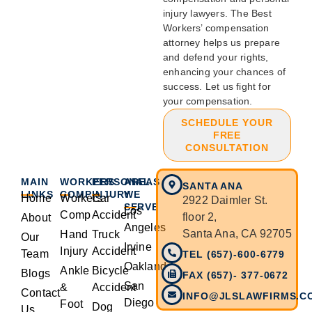
injury lawyers. The Best
Workers’ compensation
attorney helps us prepare
and defend your rights,
enhancing your chances of
success. Let us fight for
your compensation.
SCHEDULE YOUR
FREE
CONSULTATION
MAIN
WORKERS
PERSONAL
AREAS
SANTA ANA
LINKS
COMP
INJURY
WE
Home
Workers
Car
2922 Daimler St.
SERVE
Los
Comp
Accident
floor 2,
About
Angeles
Santa Ana, CA 92705
Hand
Truck
Our
Irvine
Injury
Accident
Team
TEL (657)-600-6779
Oakland
Ankle
Bicycle
Blogs
FAX (657)- 377-0672
San
&
Accident
Contact
INFO@JLSLAWFIRMS.C
Diego
Foot
Dog
Us