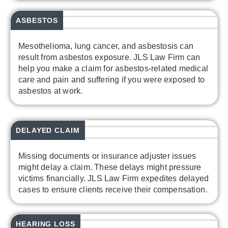
ASBESTOS
Mesothelioma, lung cancer, and asbestosis can
result from asbestos exposure. JLS Law Firm can
help you make a claim for asbestos-related medical
care and pain and suffering if you were exposed to
asbestos at work.
DELAYED CLAIM
Missing documents or insurance adjuster issues
might delay a claim. These delays might pressure
victims financially. JLS Law Firm expedites delayed
cases to ensure clients receive their compensation.
HEARING LOSS