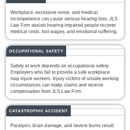
Workplace, excessive noise, and medical
incompetence can cause serious hearing loss. JLS
Law Firm assists hearing-impaired people recover
medical costs, lost wages, and emotional suffering.
OCCUPATIONAL SAFETY
Safety at work depends on occupational safety.
Employers who fail to provide a safe workplace
may injure workers. Injury victims of unsafe working
circumstances can make claims and receive
compensation from JLS Law Firm.
CATASTROPHIC ACCIDENT
Paralysis, brain damage, and severe burns result