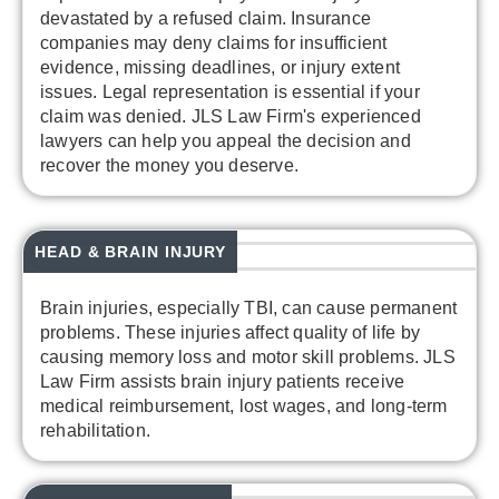
devastated by a refused claim. Insurance
companies may deny claims for insufficient
evidence, missing deadlines, or injury extent
issues. Legal representation is essential if your
claim was denied. JLS Law Firm's experienced
lawyers can help you appeal the decision and
recover the money you deserve.
HEAD & BRAIN INJURY
Brain injuries, especially TBI, can cause permanent
problems. These injuries affect quality of life by
causing memory loss and motor skill problems. JLS
Law Firm assists brain injury patients receive
medical reimbursement, lost wages, and long-term
rehabilitation.