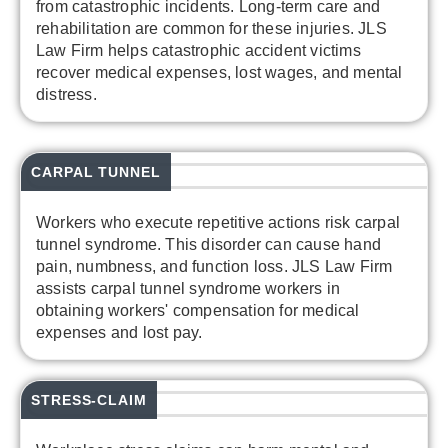
from catastrophic incidents. Long-term care and
rehabilitation are common for these injuries. JLS
Law Firm helps catastrophic accident victims
recover medical expenses, lost wages, and mental
distress.
CARPAL TUNNEL
Workers who execute repetitive actions risk carpal
tunnel syndrome. This disorder can cause hand
pain, numbness, and function loss. JLS Law Firm
assists carpal tunnel syndrome workers in
obtaining workers' compensation for medical
expenses and lost pay.
STRESS-CLAIM