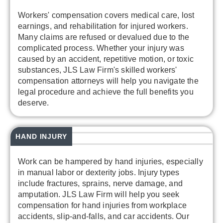
Workers' compensation covers medical care, lost
earnings, and rehabilitation for injured workers.
Many claims are refused or devalued due to the
complicated process. Whether your injury was
caused by an accident, repetitive motion, or toxic
substances, JLS Law Firm's skilled workers'
compensation attorneys will help you navigate the
legal procedure and achieve the full benefits you
deserve.
HAND INJURY
Work can be hampered by hand injuries, especially
in manual labor or dexterity jobs. Injury types
include fractures, sprains, nerve damage, and
amputation. JLS Law Firm will help you seek
compensation for hand injuries from workplace
accidents, slip-and-falls, and car accidents. Our