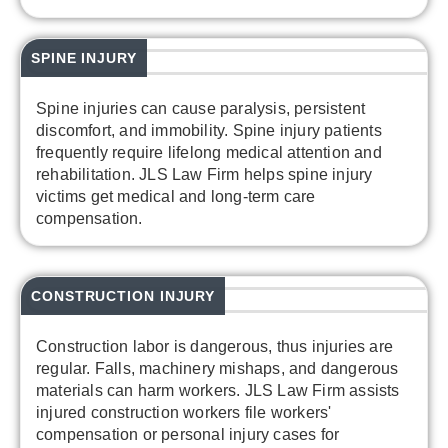
SPINE INJURY
Spine injuries can cause paralysis, persistent
discomfort, and immobility. Spine injury patients
frequently require lifelong medical attention and
rehabilitation. JLS Law Firm helps spine injury
victims get medical and long-term care
compensation.
CONSTRUCTION INJURY
Construction labor is dangerous, thus injuries are
regular. Falls, machinery mishaps, and dangerous
materials can harm workers. JLS Law Firm assists
injured construction workers file workers'
compensation or personal injury cases for