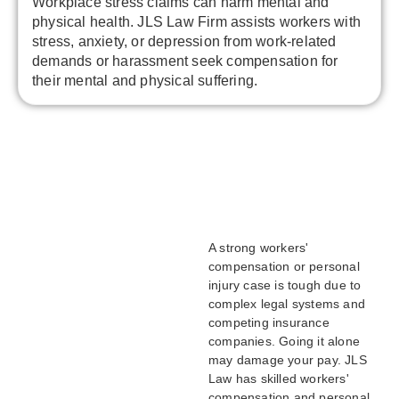
Workplace stress claims can harm mental and
physical health. JLS Law Firm assists workers with
stress, anxiety, or depression from work-related
demands or harassment seek compensation for
their mental and physical suffering.
A strong workers'
compensation or personal
injury case is tough due to
complex legal systems and
competing insurance
companies. Going it alone
may damage your pay. JLS
Law has skilled workers'
compensation and personal