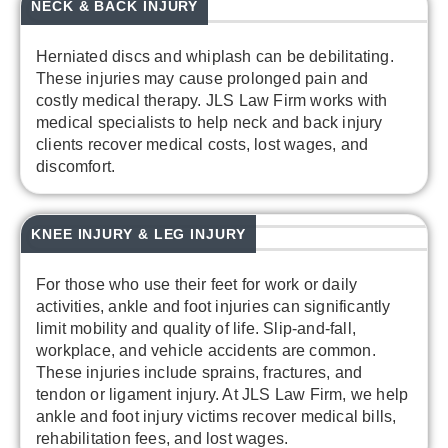
NECK & BACK INJURY
Herniated discs and whiplash can be debilitating.
These injuries may cause prolonged pain and
costly medical therapy. JLS Law Firm works with
medical specialists to help neck and back injury
clients recover medical costs, lost wages, and
discomfort.
KNEE INJURY & LEG INJURY
For those who use their feet for work or daily
activities, ankle and foot injuries can significantly
limit mobility and quality of life. Slip-and-fall,
workplace, and vehicle accidents are common.
These injuries include sprains, fractures, and
tendon or ligament injury. At JLS Law Firm, we help
ankle and foot injury victims recover medical bills,
rehabilitation fees, and lost wages.