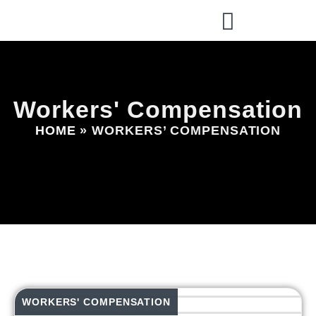
Workers' Compensation
HOME
»
WORKERS’ COMPENSATION
WORKERS' COMPENSATION