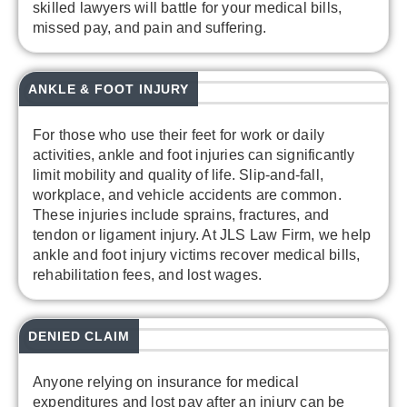
skilled lawyers will battle for your medical bills,
missed pay, and pain and suffering.
ANKLE & FOOT INJURY
For those who use their feet for work or daily
activities, ankle and foot injuries can significantly
limit mobility and quality of life. Slip-and-fall,
workplace, and vehicle accidents are common.
These injuries include sprains, fractures, and
tendon or ligament injury. At JLS Law Firm, we help
ankle and foot injury victims recover medical bills,
rehabilitation fees, and lost wages.
DENIED CLAIM
Anyone relying on insurance for medical
expenditures and lost pay after an injury can be