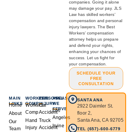
companies. Going it alone
may damage your pay. JLS
Law has skilled workers'
compensation and personal
injury lawyers. The Best
Workers’ compensation
attorney helps us prepare
and defend your rights,
enhancing your chances of
success. Let us fight for
your compensation.
SCHEDULE YOUR
FREE
CONSULTATION
MAIN
WORKERS
PERSONAL
AREAS
SANTA ANA
LINKS
COMP
INJURY
WE
Home
Workers
Car
2922 Daimler St.
SERVE
Los
Comp
Accident
floor 2,
About
Angeles
Santa Ana, CA 92705
Hand
Truck
Our
Irvine
Injury
Accident
Team
TEL (657)-600-6779