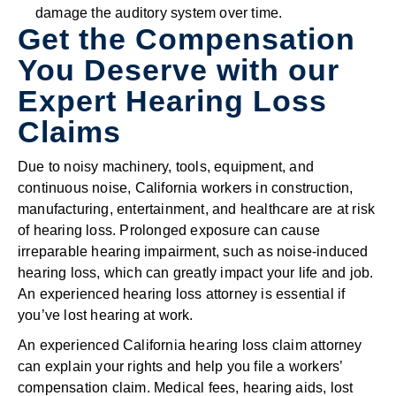
damage the auditory system over time.
Get the Compensation
You Deserve with our
Expert Hearing Loss
Claims
Due to noisy machinery, tools, equipment, and
continuous noise, California workers in construction,
manufacturing, entertainment, and healthcare are at risk
of hearing loss. Prolonged exposure can cause
irreparable hearing impairment, such as noise-induced
hearing loss, which can greatly impact your life and job.
An experienced hearing loss attorney is essential if
you’ve lost hearing at work.
An experienced California hearing loss claim attorney
can explain your rights and help you file a workers’
compensation claim. Medical fees, hearing aids, lost