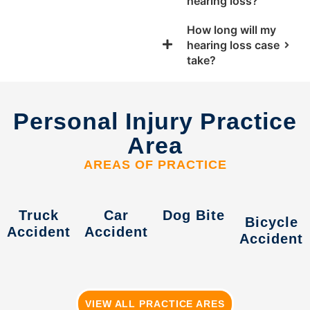
hearing loss?
How long will my
hearing loss case
take?
Personal Injury Practice
Area
AREAS OF PRACTICE
Truck
Car
Dog Bite
Bicycle
Accident
Accident
Accident
VIEW ALL PRACTICE ARES