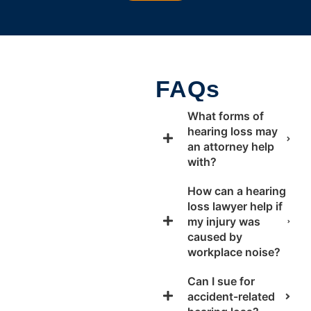
FAQs
What forms of
hearing loss may
an attorney help
with?
How can a hearing
loss lawyer help if
my injury was
caused by
workplace noise?
Can I sue for
accident-related