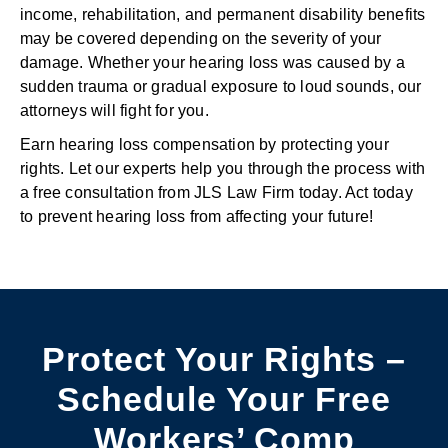
income, rehabilitation, and permanent disability benefits
may be covered depending on the severity of your
damage. Whether your hearing loss was caused by a
sudden trauma or gradual exposure to loud sounds, our
attorneys will fight for you.
Earn hearing loss compensation by protecting your
rights. Let our experts help you through the process with
a free consultation from JLS Law Firm today. Act today
to prevent hearing loss from affecting your future!
Protect Your Rights –
Schedule Your Free
Workers’ Comp