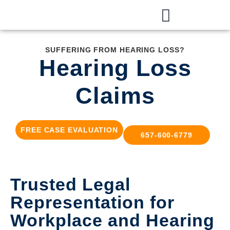
SUFFERING FROM HEARING LOSS?
Hearing Loss
Claims
FREE CASE EVALUATION
657-600-6779
Trusted Legal
Representation for
Workplace and Hearing