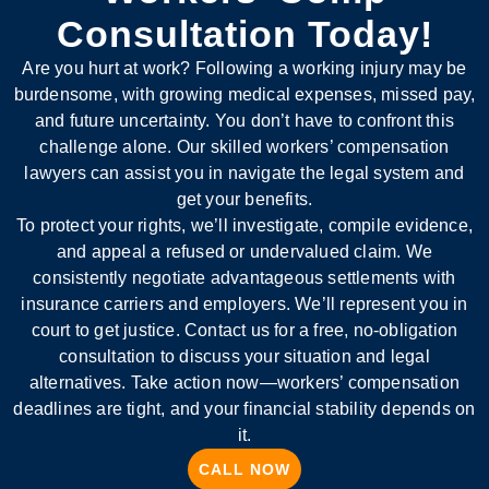
Consultation Today!
Are you hurt at work? Following a working injury may be
burdensome, with growing medical expenses, missed pay,
and future uncertainty. You don’t have to confront this
challenge alone. Our skilled workers’ compensation
lawyers can assist you in navigate the legal system and
get your benefits.
To protect your rights, we’ll investigate, compile evidence,
and appeal a refused or undervalued claim. We
consistently negotiate advantageous settlements with
insurance carriers and employers. We’ll represent you in
court to get justice. Contact us for a free, no-obligation
consultation to discuss your situation and legal
alternatives. Take action now—workers’ compensation
deadlines are tight, and your financial stability depends on
it.
CALL NOW