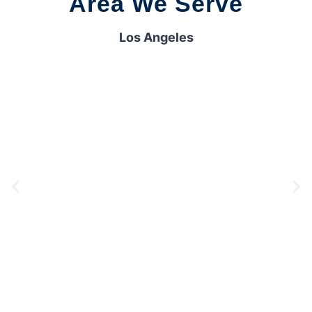
Area We Serve
Los Angeles