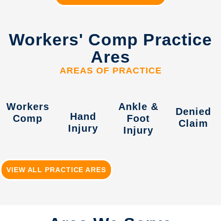
Workers' Comp Practice
Ares
AREAS OF PRACTICE
Workers
Ankle &
Denied
Hand
Comp
Foot
Claim
Injury
Injury
VIEW ALL PRACTICE ARES