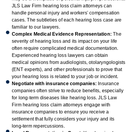
JLS Law Firm hearing loss claim attorneys can
handle personal injury and workers' compensation
cases. The subtleties of each hearing loss case are
familiar to our lawyers.
Complex Medical Evidence Representation:
The
severity of hearing loss and its impact on your life
often require complicated medical documentation.
Experienced hearing loss lawyers can obtain
medical opinions from audiologists, otolaryngologists
(ENT experts), and other professionals to prove that
your hearing loss is related to your job or incident.
Negotiate with insurance companies:
Insurance
companies often strive to reduce benefits, especially
for long-term diseases like hearing loss. JLS Law
Firm hearing loss claim attorneys engage with
insurance companies to ensure you receive a
settlement that fully considers your injury and its
long-term repercussions.