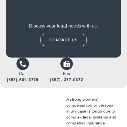
Discuss your legal needs with us.
CONTACT US
Call
Fax
(657)-600-6779
(657)- 377-0672
A strong workers'
compensation or personal
injury case is tough due to
complex legal systems and
competing insurance