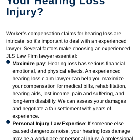
Your Hearing Loss
Injury?
Worker’s compensation claims for hearing loss are
intricate, so it’s important to deal with an experienced
lawyer. Several factors make choosing an experienced
JLS Law Firm lawyer essential:
Maximize pay:
Hearing loss has serious financial,
emotional, and physical effects. An experienced
hearing loss claim lawyer can help you maximize
your compensation for medical bills, rehabilitation,
hearing aids, lost income, pain and suffering, and
long-term disability. We can assess your damages
and negotiate a fair settlement with years of
experience.
Personal Injury Law Expertise:
If someone else
caused dangerous noise, your hearing loss damage
may be a workplace or personal injury. A professional