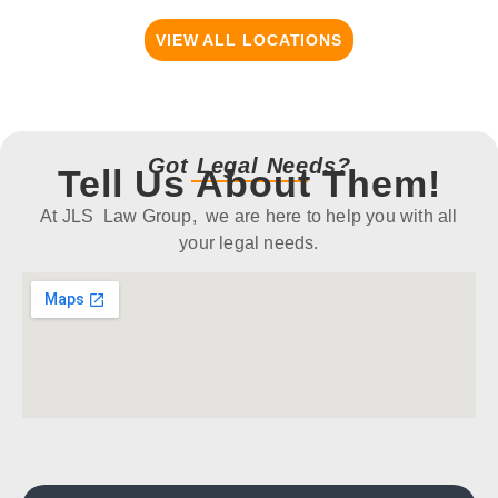
VIEW ALL LOCATIONS
Got Legal Needs?
Tell Us About Them!
At JLS Law Group, we are here to help you with all
your legal needs.