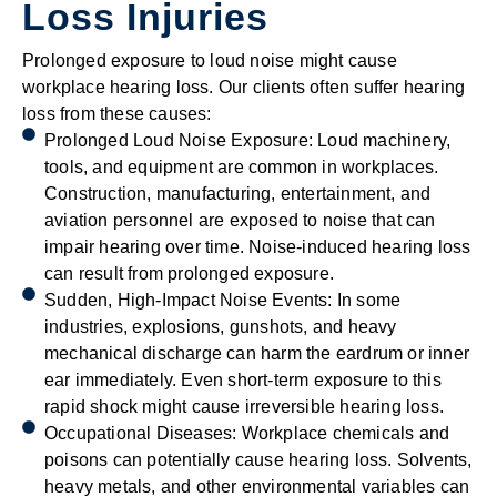
Loss Injuries
Prolonged exposure to loud noise might cause
workplace hearing loss. Our clients often suffer hearing
loss from these causes:
Prolonged Loud Noise Exposure: Loud machinery,
tools, and equipment are common in workplaces.
Construction, manufacturing, entertainment, and
aviation personnel are exposed to noise that can
impair hearing over time. Noise-induced hearing loss
can result from prolonged exposure.
Sudden, High-Impact Noise Events: In some
industries, explosions, gunshots, and heavy
mechanical discharge can harm the eardrum or inner
ear immediately. Even short-term exposure to this
rapid shock might cause irreversible hearing loss.
Occupational Diseases: Workplace chemicals and
poisons can potentially cause hearing loss. Solvents,
heavy metals, and other environmental variables can