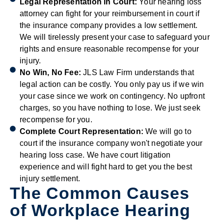
Legal Representation in Court:
Your hearing loss
attorney can fight for your reimbursement in court if
the insurance company provides a low settlement.
We will tirelessly present your case to safeguard your
rights and ensure reasonable recompense for your
injury.
No Win, No Fee:
JLS Law Firm understands that
legal action can be costly. You only pay us if we win
your case since we work on contingency. No upfront
charges, so you have nothing to lose. We just seek
recompense for you.
Complete Court Representation:
We will go to
court if the insurance company won't negotiate your
hearing loss case. We have court litigation
experience and will fight hard to get you the best
injury settlement.
The Common Causes
of Workplace Hearing