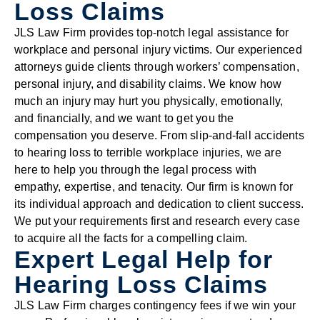
Loss Claims
JLS Law Firm provides top-notch legal assistance for
workplace and personal injury victims. Our experienced
attorneys guide clients through workers’ compensation,
personal injury, and disability claims. We know how
much an injury may hurt you physically, emotionally,
and financially, and we want to get you the
compensation you deserve. From slip-and-fall accidents
to hearing loss to terrible workplace injuries, we are
here to help you through the legal process with
empathy, expertise, and tenacity. Our firm is known for
its individual approach and dedication to client success.
We put your requirements first and research every case
to acquire all the facts for a compelling claim.
Expert Legal Help for
Hearing Loss Claims
JLS Law Firm charges contingency fees if we win your