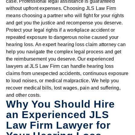
case. Professional legal assistance is guaranteed
without upfront expenses. Choosing JLS Law Firm
means choosing a partner who will fight for your rights
and get you the justice and recompense you deserve.
Protect your legal rights if a workplace accident or
repeated exposure to dangerous noise caused your
hearing loss. An expert hearing loss claim attorney can
help you navigate the complex legal process and get
the reimbursement you deserve. Our experienced
lawyers at JLS Law Firm can handle hearing loss
claims from unexpected accidents, continuous exposure
to loud noises, or medical malpractice. We help you
recover medical bills, lost wages, pain and suffering,
and other costs.
Why You Should Hire
an Experienced JLS
Law Firm Lawyer for