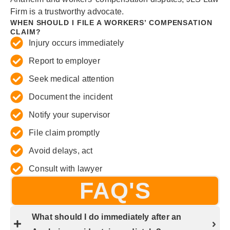
Firm is a trustworthy advocate.
WHEN SHOULD I FILE A WORKERS’ COMPENSATION
CLAIM?
Injury occurs immediately
Report to employer
Seek medical attention
Document the incident
Notify your supervisor
File claim promptly
Avoid delays, act
Consult with lawyer
FAQ'S
What should I do immediately after an