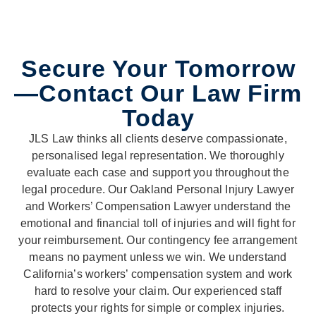
Secure Your Tomorrow
—Contact Our Law Firm
Today
JLS Law thinks all clients deserve compassionate,
personalised legal representation. We thoroughly
evaluate each case and support you throughout the
legal procedure. Our Oakland Personal Injury Lawyer
and Workers’ Compensation Lawyer understand the
emotional and financial toll of injuries and will fight for
your reimbursement. Our contingency fee arrangement
means no payment unless we win. We understand
California’s workers’ compensation system and work
hard to resolve your claim. Our experienced staff
protects your rights for simple or complex injuries.