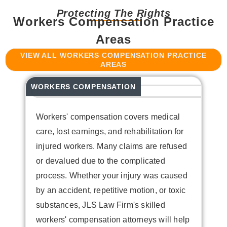
Protecting The Rights
Workers Compensation Practice
Areas
VIEW ALL WORKERS COMPENSATION PRACTICE
AREAS
WORKERS COMPENSATION
HA
Workers' compensation covers medical
care, lost earnings, and rehabilitation for
injured workers. Many claims are refused
or devalued due to the complicated
process. Whether your injury was caused
by an accident, repetitive motion, or toxic
W
substances, JLS Law Firm's skilled
e
workers' compensation attorneys will help
j