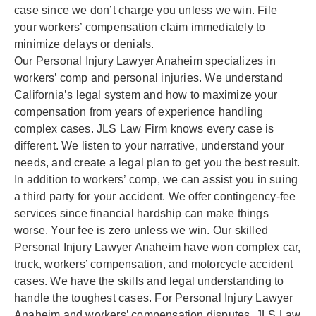
case since we don’t charge you unless we win. File
your workers’ compensation claim immediately to
minimize delays or denials.
Our Personal Injury Lawyer Anaheim specializes in
workers’ comp and personal injuries. We understand
California’s legal system and how to maximize your
compensation from years of experience handling
complex cases. JLS Law Firm knows every case is
different. We listen to your narrative, understand your
needs, and create a legal plan to get you the best result.
In addition to workers’ comp, we can assist you in suing
a third party for your accident. We offer contingency-fee
services since financial hardship can make things
worse. Your fee is zero unless we win. Our skilled
Personal Injury Lawyer Anaheim have won complex car,
truck, workers’ compensation, and motorcycle accident
cases. We have the skills and legal understanding to
handle the toughest cases. For Personal Injury Lawyer
Anaheim and workers’ compensation disputes, JLS Law