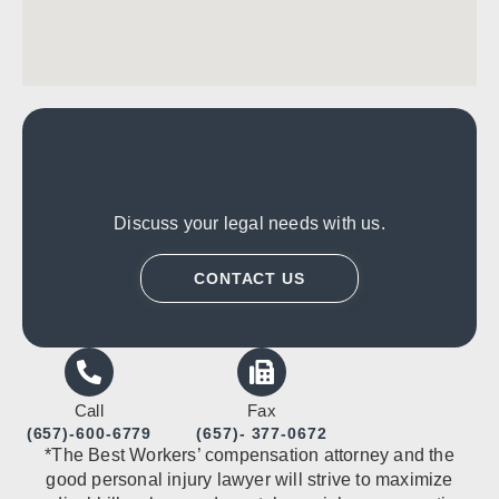
Discuss your legal needs with us.
CONTACT US
Call
Fax
(657)-600-6779
(657)- 377-0672
*The Best Workers’ compensation attorney and the
good personal injury lawyer will strive to maximize