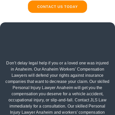
CONTACT US TODAY
Don’t delay legal help if you or a loved one was injured
in Anaheim. Our Anaheim Workers’ Compensation
Lawyers will defend your rights against insurance
companies that want to decrease your claim. Our skilled
Personal Injury Lawyer Anaheim will get you the
compensation you deserve for a vehicle accident,
occupational injury, or slip-and-fall. Contact JLS Law
immediately for a consultation. Our skilled Personal
Injury Lawyer Anaheim and workers’ compensation