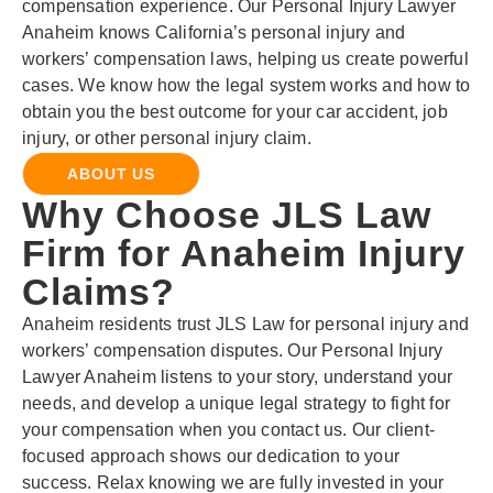
compensation experience. Our Personal Injury Lawyer
Anaheim knows California’s personal injury and
workers’ compensation laws, helping us create powerful
cases. We know how the legal system works and how to
obtain you the best outcome for your car accident, job
injury, or other personal injury claim.
ABOUT US
Why Choose JLS Law
Firm for Anaheim Injury
Claims?
Anaheim residents trust JLS Law for personal injury and
workers’ compensation disputes. Our Personal Injury
Lawyer Anaheim listens to your story, understand your
needs, and develop a unique legal strategy to fight for
your compensation when you contact us. Our client-
focused approach shows our dedication to your
success. Relax knowing we are fully invested in your