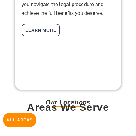
you navigate the legal procedure and
s
achieve the full benefits you deserve.
J
c
LEARN MORE
w
c
b
a
Our Locations
Areas We Serve
ALL AREAS