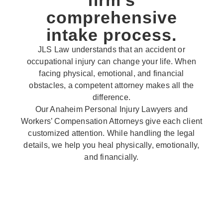
firm’s
comprehensive
intake process.
JLS Law understands that an accident or
occupational injury can change your life. When
facing physical, emotional, and financial
obstacles, a competent attorney makes all the
difference.
Our Anaheim Personal Injury Lawyers and
Workers’ Compensation Attorneys give each client
customized attention. While handling the legal
details, we help you heal physically, emotionally,
and financially.