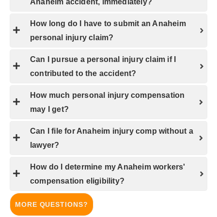
Anaheim accident, immediately?
How long do I have to submit an Anaheim
personal injury claim?
Can I pursue a personal injury claim if I
contributed to the accident?
How much personal injury compensation
may I get?
Can I file for Anaheim injury comp without a
lawyer?
How do I determine my Anaheim workers'
compensation eligibility?
MORE QUESTIONS?