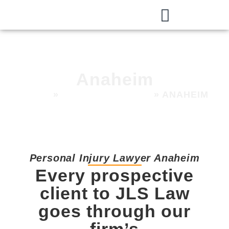
Anaheim
HOME
»
AREAS WE SERVE
»
ANAHEIM
Personal Injury Lawyer Anaheim
Every prospective
client to JLS Law
goes through our