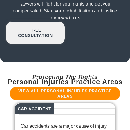
lawyers will fight for your rights and get you
compensated. Start your rehabilitation and justice
journey with us.
FREE
CONSULTATION
Protecting The Rights
Personal Injuries Practice Areas
VIEW ALL PERSONAL INJURIES PRACTICE
AREAS
CAR ACCIDENT
T
Car accidents are a major cause of injury