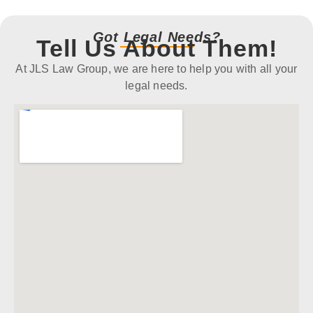
Got Legal Needs?
Tell Us About Them!
At JLS Law Group, we are here to help you with all your
legal needs.