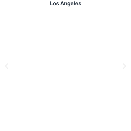
Los Angeles