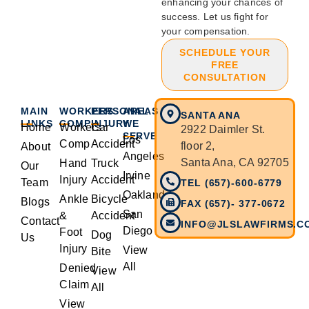
enhancing your chances of
success. Let us fight for
your compensation.
SCHEDULE YOUR
FREE
CONSULTATION
MAIN
WORKERS
PERSONAL
AREAS
SANTA ANA
LINKS
COMP
INJURY
WE
Home
Workers
Car
2922 Daimler St.
SERVE
Los
Comp
Accident
floor 2,
About
Angeles
Santa Ana, CA 92705
Hand
Truck
Our
Irvine
Injury
Accident
Team
TEL (657)-600-6779
Oakland
Ankle
Bicycle
Blogs
FAX (657)- 377-0672
San
&
Accident
Contact
INFO@JLSLAWFIRMS.C
Diego
Foot
Dog
Us
Injury
View
Bite
All
Denied
View
Claim
All
View