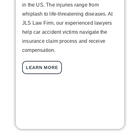
in the US. The injuries range from
whiplash to life-threatening diseases. At
JLS Law Firm, our experienced lawyers
help car accident victims navigate the
insurance claim process and receive
L
compensation.
i
V
LEARN MORE
f
t
w
c