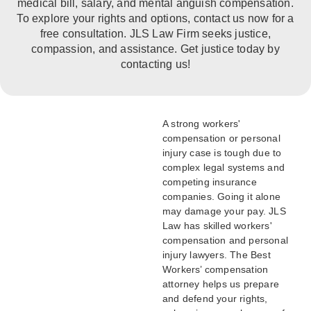
medical bill, salary, and mental anguish compensation.
To explore your rights and options, contact us now for a
free consultation. JLS Law Firm seeks justice,
compassion, and assistance. Get justice today by
contacting us!
A strong workers'
compensation or personal
injury case is tough due to
complex legal systems and
competing insurance
companies. Going it alone
may damage your pay. JLS
Law has skilled workers'
compensation and personal
injury lawyers. The Best
Workers’ compensation
attorney helps us prepare
and defend your rights,