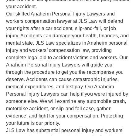
your accident.
Our skilled Anaheim Personal Injury Lawyers and
workers compensation lawyer at JLS Law will defend
your rights after a car accident, slip-and-fall, or job
injury. Accidents can damage your health, finances, and
mental state. JLS Law specializes in Anaheim personal
injury and workers’ compensation law, providing
complete legal aid to accident victims and workers. Our
Anaheim Personal Injury Lawyers will guide you
through the procedure to get you the recompense you
deserve. Accidents can cause catastrophic injuries,
medical expenditures, and lost pay. Our Anaheim
Personal Injury Lawyers can help if you were injured by
someone else. We will examine any automobile crash,
motorbike accident, or slip-and-fall case, gather
evidence, and fight for your compensation. Protecting
your future is our priority.
JLS Law has substantial personal injury and workers’