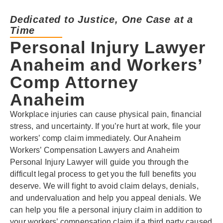
Dedicated to Justice, One Case at a
Time
Personal Injury Lawyer
Anaheim and Workers’
Comp Attorney
Anaheim
Workplace injuries can cause physical pain, financial
stress, and uncertainty. If you’re hurt at work, file your
workers’ comp claim immediately. Our Anaheim
Workers’ Compensation Lawyers and Anaheim
Personal Injury Lawyer will guide you through the
difficult legal process to get you the full benefits you
deserve. We will fight to avoid claim delays, denials,
and undervaluation and help you appeal denials. We
can help you file a personal injury claim in addition to
your workers’ compensation claim if a third party caused