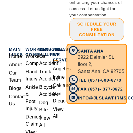
enhancing your chances of
success. Let us fight for
your compensation.
SCHEDULE YOUR
FREE
CONSULTATION
MAIN
WORKERS
PERSONAL
AREAS
SANTA ANA
LINKS
COMP
INJURY
WE
Home
Workers
Car
2922 Daimler St.
SERVE
Los
Comp
Accident
floor 2,
About
Angeles
Santa Ana, CA 92705
Hand
Truck
Our
Irvine
Injury
Accident
Team
TEL (657)-600-6779
Oakland
Ankle
Bicycle
Blogs
FAX (657)- 377-0672
San
&
Accident
Contact
INFO@JLSLAWFIRMS.C
Diego
Foot
Dog
Us
Injury
View
Bite
All
Denied
View
Claim
All
View