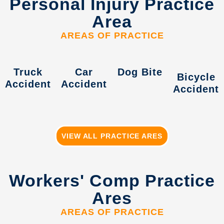
Personal Injury Practice
Area
AREAS OF PRACTICE
Truck
Car
Dog Bite
Bicycle
Accident
Accident
Accident
VIEW ALL PRACTICE ARES
Workers' Comp Practice
Ares
AREAS OF PRACTICE