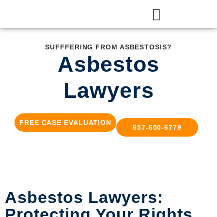
SUFFFERING FROM ASBESTOSIS?
Asbestos
Lawyers
FREE CASE EVALUATION
657-600-6779
Asbestos Lawyers:
Protecting Your Rights