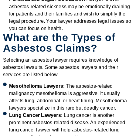
asbestos-related sickness may be emotionally draining
for patients and their families and wish to simplify the
legal procedure. Your lawyer addresses legal issues so
you can focus on health.
What are the Types of
Asbestos Claims?
Selecting an asbestos lawyer requires knowledge of
asbestos lawsuits. Some asbestos lawyers and their
services are listed below.
Mesothelioma Lawyers:
The asbestos-related
malignancy mesothelioma is aggressive. It usually
affects lung, abdominal, or heart lining. Mesothelioma
lawyers specialize in this rare but deadly cancer.
Lung Cancer Lawyers:
Lung cancer is another
prominent asbestos-related disease. An experienced
lung cancer lawyer will help asbestos-related lung