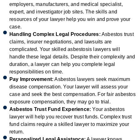
employers, manufacturers, and medical specialist,
expert, and investigator job sites. The skills and
resources of your lawyer help you win and prove your
case.
Handling Complex Legal Procedures:
Asbestos trust
claims, insurer negotiations, and lawsuits are
complicated. Your skilled asbestosis lawyers will
handle these legal details. Despite their complexity and
duration, a lawyer can help you complete legal
responsibilities on time.
Pay Improvement:
Asbestos lawyers seek maximum
disease compensation. Your lawyer will assess your
case and seek the best compensation. For fair asbestos
exposure compensation, they may go to trial.
Asbestos Trust Fund Experience:
Your asbestos
lawyer will help you recover trust funds. Complex trust
fund claims require a skilled lawyer to maximize your
return.
Personalized Legal Assistance:
A lawyer knows