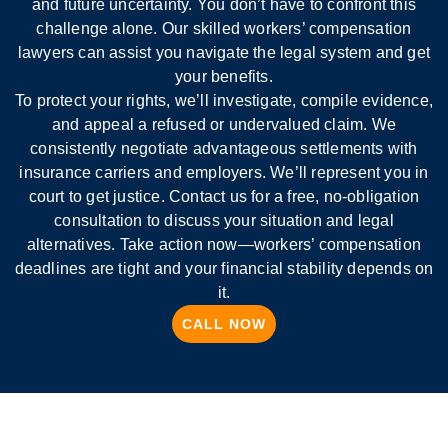
and future uncertainty. You don’t have to confront this
challenge alone. Our skilled workers’ compensation
lawyers can assist you navigate the legal system and get
your benefits.
To protect your rights, we’ll investigate, compile evidence,
and appeal a refused or undervalued claim. We
consistently negotiate advantageous settlements with
insurance carriers and employers. We’ll represent you in
court to get justice. Contact us for a free, no-obligation
consultation to discuss your situation and legal
alternatives. Take action now—workers’ compensation
deadlines are tight and your financial stability depends on
it.
CALL NOW