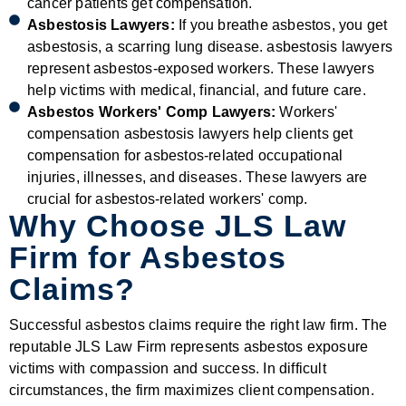
cancer patients get compensation.
Asbestosis Lawyers:
If you breathe asbestos, you get
asbestosis, a scarring lung disease. asbestosis lawyers
represent asbestos-exposed workers. These lawyers
help victims with medical, financial, and future care.
Asbestos Workers' Comp Lawyers:
Workers'
compensation asbestosis lawyers help clients get
compensation for asbestos-related occupational
injuries, illnesses, and diseases. These lawyers are
crucial for asbestos-related workers' comp.
Why Choose JLS Law
Firm for Asbestos
Claims?
Successful asbestos claims require the right law firm. The
reputable JLS Law Firm represents asbestos exposure
victims with compassion and success. In difficult
circumstances, the firm maximizes client compensation.