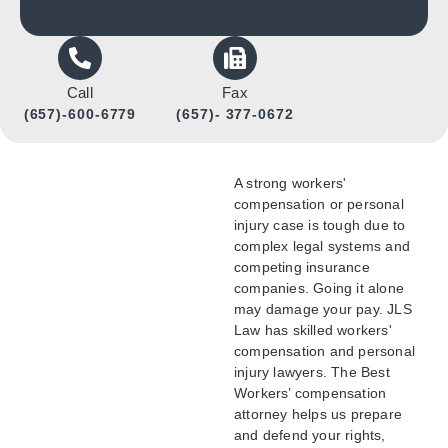
Call
Fax
(657)-600-6779
(657)- 377-0672
A strong workers'
compensation or personal
injury case is tough due to
complex legal systems and
competing insurance
companies. Going it alone
may damage your pay. JLS
Law has skilled workers'
compensation and personal
injury lawyers. The Best
Workers’ compensation
attorney helps us prepare
and defend your rights,