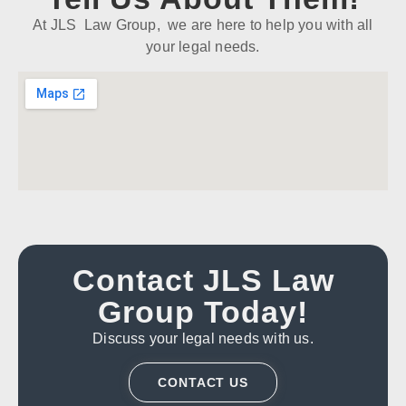
At JLS Law Group, we are here to help you with all
your legal needs.
Contact JLS Law
Group Today!
Discuss your legal needs with us.
CONTACT US