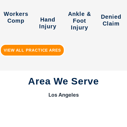
Workers
Ankle &
Denied
Hand
Comp
Foot
Claim
Injury
Injury
VIEW ALL PRACTICE ARES
Area We Serve
Los Angeles