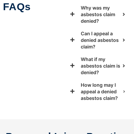
FAQs
Why was my
asbestos claim
denied?
Can I appeal a
denied asbestos
claim?
What if my
asbestos claim is
denied?
How long may I
appeal a denied
asbestos claim?