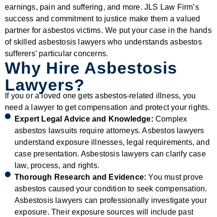
earnings, pain and suffering, and more. JLS Law Firm’s
success and commitment to justice make them a valued
partner for asbestos victims. We put your case in the hands
of skilled asbestosis lawyers who understands asbestos
sufferers’ particular concerns.
Why Hire Asbestosis
Lawyers?
If you or a loved one gets asbestos-related illness, you
need a lawyer to get compensation and protect your rights.
Expert Legal Advice and Knowledge:
Complex
asbestos lawsuits require attorneys. Asbestos lawyers
understand exposure illnesses, legal requirements, and
case presentation. Asbestosis lawyers can clarify case
law, process, and rights.
Thorough Research and Evidence:
You must prove
asbestos caused your condition to seek compensation.
Asbestosis lawyers can professionally investigate your
exposure. Their exposure sources will include past