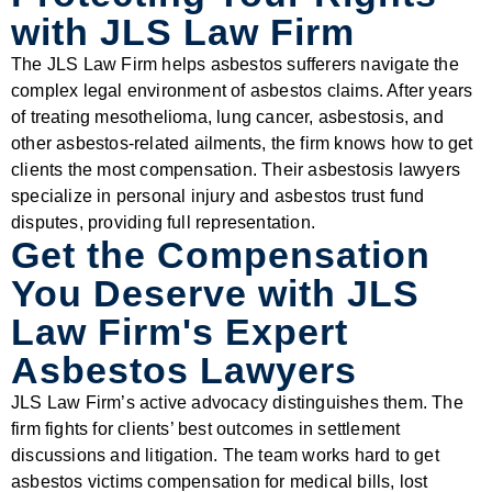
with JLS Law Firm
The JLS Law Firm helps asbestos sufferers navigate the
complex legal environment of asbestos claims. After years
of treating mesothelioma, lung cancer, asbestosis, and
other asbestos-related ailments, the firm knows how to get
clients the most compensation. Their asbestosis lawyers
specialize in personal injury and asbestos trust fund
disputes, providing full representation.
Get the Compensation
You Deserve with JLS
Law Firm's Expert
Asbestos Lawyers
JLS Law Firm’s active advocacy distinguishes them. The
firm fights for clients’ best outcomes in settlement
discussions and litigation. The team works hard to get
asbestos victims compensation for medical bills, lost