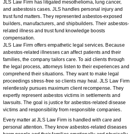
JLS Law Firm has litigated mesothelioma, lung cancer,
and asbestosis cases. JLS handles personal injury and
trust fund matters. They represented asbestos-exposed
builders, manufacturers, and shipbuilders. Their asbestos-
related illness and trust fund knowledge boosts
compensation.
JLS Law Firm offers empathetic legal services. Because
asbestos-related illnesses can affect patients and their
families, the company tailors care. To aid clients through
the legal process, attorneys listen to their experiences and
comprehend their situations. They want to make legal
proceedings stress-free so clients may heal. JLS Law Firm
relentlessly pursues maximum client recompense. They
expertly represent asbestos victims in settlements and
lawsuits. The goal is justice for asbestos-related disease
victims and responsibility from responsible companies.
Every matter at JLS Law Firm is handled with care and
personal attention. They know asbestos-related diseases