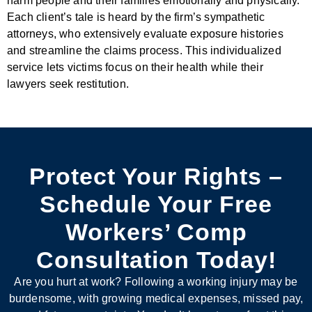
harm people and their families emotionally and physically.
Each client’s tale is heard by the firm’s sympathetic
attorneys, who extensively evaluate exposure histories
and streamline the claims process. This individualized
service lets victims focus on their health while their
lawyers seek restitution.
Protect Your Rights –
Schedule Your Free
Workers’ Comp
Consultation Today!
Are you hurt at work? Following a working injury may be
burdensome, with growing medical expenses, missed pay,