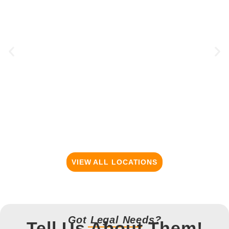
VIEW ALL LOCATIONS
Got Legal Needs?
Tell Us About Them!