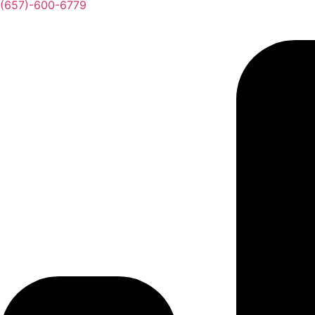
(657)-600-6779