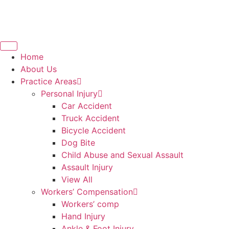
Home
About Us
Practice Areas
Personal Injury
Car Accident
Truck Accident
Bicycle Accident
Dog Bite
Child Abuse and Sexual Assault
Assault Injury
View All
Workers’ Compensation
Workers’ comp
Hand Injury
Ankle & Foot Injury