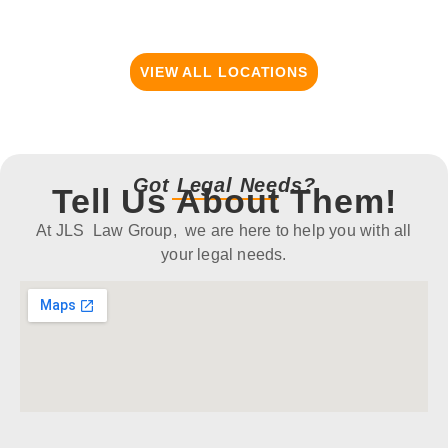
VIEW ALL LOCATIONS
Got Legal Needs?
Tell Us About Them!
At JLS Law Group, we are here to help you with all
your legal needs.