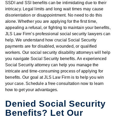
SSDI and SSI benefits can be intimidating due to their
intricacy. Legal limits and long wait times may cause
disorientation or disappointment. No need to do this
alone. Whether you are applying for the first time,
appealing a refusal, or fighting to maintain your benefits,
JLS Law Firm’s professional social security lawyers can
help. We understand how crucial Social Security
payments are for disabled, wounded, or qualified
workers. Our social security disability attorneys will help
you navigate Social Security benefits. An experienced
Social Security attorney can help you manage the
intricate and time-consuming process of applying for
benefits. Our goal at JLS Law Firm is to help you win
your case. Schedule a free consultation now to learn
how to get your advantages.
Denied Social Security
Benefits? Let Our