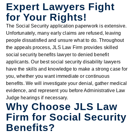
Expert Lawyers Fight
for Your Rights!
The Social Security application paperwork is extensive.
Unfortunately, many early claims are refused, leaving
people dissatisfied and unsure what to do. Throughout
the appeals process, JLS Law Firm provides skilled
social security benefits lawyer to denied benefit
applicants. Our best social security disability lawyers
have the skills and knowledge to make a strong case for
you, whether you want immediate or continuous
benefits. We will investigate your denial, gather medical
evidence, and represent you before Administrative Law
Judge hearings if necessary.
Why Choose JLS Law
Firm for Social Security
Benefits?