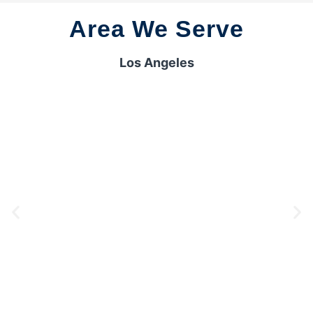
Area We Serve
Los Angeles