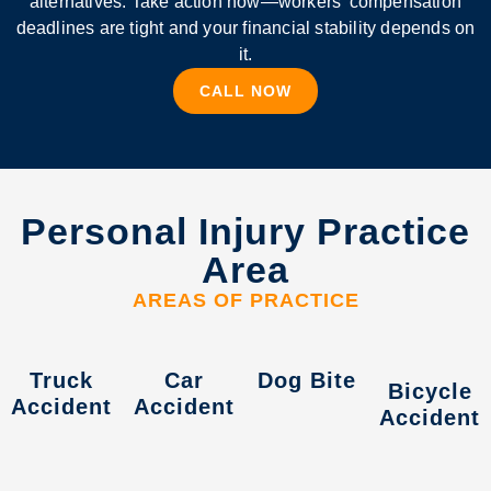
alternatives. Take action now—workers’ compensation
deadlines are tight and your financial stability depends on
it.
CALL NOW
Personal Injury Practice
Area
AREAS OF PRACTICE
Truck
Car
Dog Bite
Bicycle
Accident
Accident
Accident