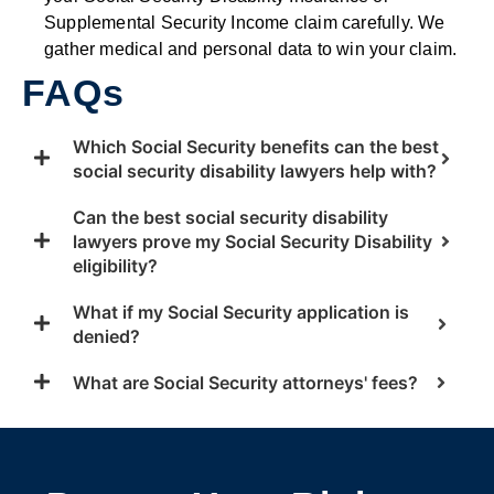
Supplemental Security Income claim carefully. We
gather medical and personal data to win your claim.
FAQs
Which Social Security benefits can the best
social security disability lawyers help with?
Can the best social security disability
lawyers prove my Social Security Disability
eligibility?
What if my Social Security application is
denied?
What are Social Security attorneys' fees?