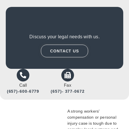
Discuss your legal needs with us.
CONTACT US
Call
Fax
(657)-600-6779
(657)- 377-0672
A strong workers'
compensation or personal
injury case is tough due to