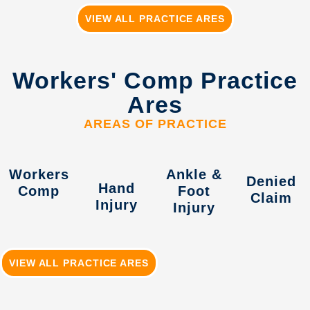
VIEW ALL PRACTICE ARES
Workers' Comp Practice
Ares
AREAS OF PRACTICE
Workers
Ankle &
Denied
Hand
Comp
Foot
Claim
Injury
Injury
VIEW ALL PRACTICE ARES