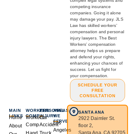
complex legal systems and
competing insurance
companies. Going it alone
may damage your pay. JLS
Law has skilled workers'
compensation and personal
injury lawyers. The Best
Workers’ compensation
attorney helps us prepare
and defend your rights,
enhancing your chances of
success. Let us fight for
your compensation.
SCHEDULE YOUR
FREE
CONSULTATION
MAIN
WORKERS
PERSONAL
AREAS
SANTA ANA
LINKS
COMP
INJURY
WE
Home
Workers
Car
2922 Daimler St.
SERVE
Los
Comp
Accident
floor 2,
About
Angeles
Santa Ana, CA 92705
Hand
Truck