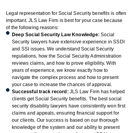
Legal representation for Social Security benefits is often
important. JLS Law Firm is best for your case because
of the following reasons:
Deep Social Security Law Knowledge:
Social
Security lawyers have extensive experience in SSDI
and SSI issues. We understand Social Security
regulations, how the Social Security Administration
reviews claims, and how to prove eligibility. With
years of experience, we know exactly how to
navigate the complex process and how to present
your case to increase the chances of approval.
Successful track record:
JLS Law Firm has helped
clients get Social Security benefits. The best social
security disability lawyers have consistently won first
claims and appeals, ensuring financial support for
our clients. Our success is based on our thorough
knowledge of the system and our ability to present