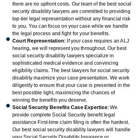
there are no upfront costs. Our team of the best social
security disability lawyers are committed to providing
top-tier legal representation without any financial risk
to you. You can focus on your case while we handle
the legal process and fight for your benefits.
Court Representation:
If your case requires an ALJ
hearing, we will represent you throughout. Our best
social security disability lawyers specialize in
sophisticated medical evidence and convincing
eligibility claims. The best lawyers for social security
disability maximize your case presentation. We work
diligently to ensure that your case is presented in the
best possible light, maximizing the chances of
winning the benefits you deserve.
Social Security Benefits Case Expertise:
We
provide complete Social Security benefit legal
assistance First-time claim filing is often the hardest.
Our best social security disability lawyers will handle
your Social Security Disability Insurance or