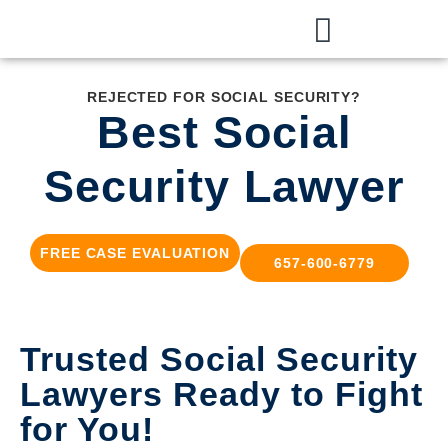
REJECTED FOR SOCIAL SECURITY?
Best Social
Security Lawyer
FREE CASE EVALUATION
657-600-6779
Trusted Social Security
Lawyers Ready to Fight
for You!