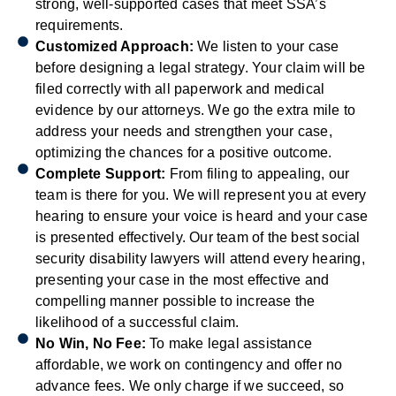
strong, well-supported cases that meet SSA’s
requirements.
Customized Approach:
We listen to your case
before designing a legal strategy. Your claim will be
filed correctly with all paperwork and medical
evidence by our attorneys. We go the extra mile to
address your needs and strengthen your case,
optimizing the chances for a positive outcome.
Complete Support:
From filing to appealing, our
team is there for you. We will represent you at every
hearing to ensure your voice is heard and your case
is presented effectively. Our team of the best social
security disability lawyers will attend every hearing,
presenting your case in the most effective and
compelling manner possible to increase the
likelihood of a successful claim.
No Win, No Fee:
To make legal assistance
affordable, we work on contingency and offer no
advance fees. We only charge if we succeed, so