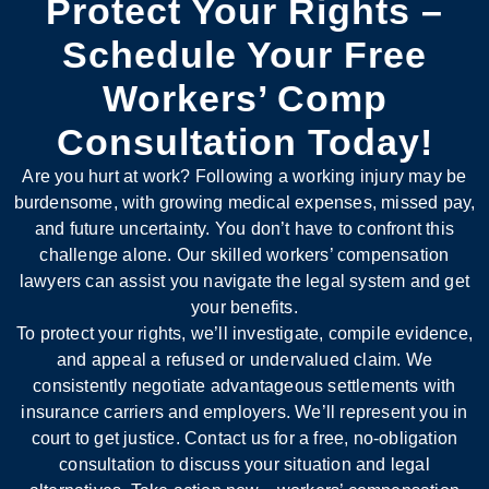
Protect Your Rights –
Schedule Your Free
Workers’ Comp
Consultation Today!
Are you hurt at work? Following a working injury may be
burdensome, with growing medical expenses, missed pay,
and future uncertainty. You don’t have to confront this
challenge alone. Our skilled workers’ compensation
lawyers can assist you navigate the legal system and get
your benefits.
To protect your rights, we’ll investigate, compile evidence,
and appeal a refused or undervalued claim. We
consistently negotiate advantageous settlements with
insurance carriers and employers. We’ll represent you in
court to get justice. Contact us for a free, no-obligation
consultation to discuss your situation and legal