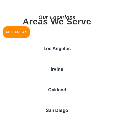
Our Locations
Areas We Serve
ALL AREAS
Los Angeles
Irvine
Oakland
San Diego