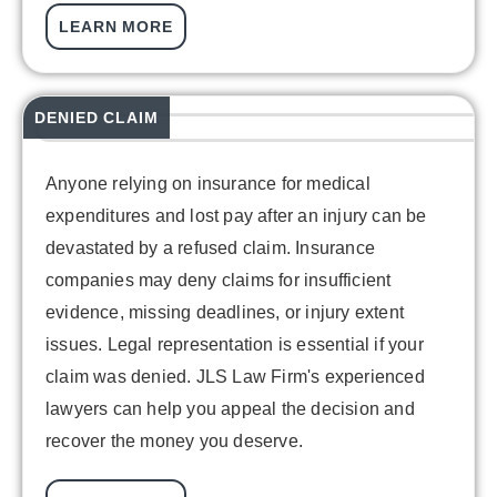
LEARN MORE
DENIED CLAIM
Anyone relying on insurance for medical
expenditures and lost pay after an injury can be
devastated by a refused claim. Insurance
companies may deny claims for insufficient
evidence, missing deadlines, or injury extent
issues. Legal representation is essential if your
claim was denied. JLS Law Firm's experienced
lawyers can help you appeal the decision and
recover the money you deserve.