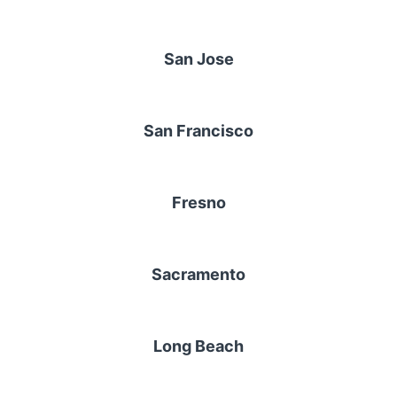
San Jose
San Francisco
Fresno
Sacramento
Long Beach