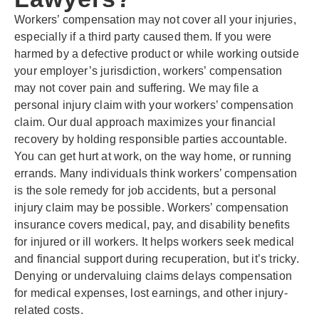
Workers’ compensation may not cover all your injuries,
especially if a third party caused them. If you were
harmed by a defective product or while working outside
your employer’s jurisdiction, workers’ compensation
may not cover pain and suffering. We may file a
personal injury claim with your workers’ compensation
claim. Our dual approach maximizes your financial
recovery by holding responsible parties accountable.
You can get hurt at work, on the way home, or running
errands. Many individuals think workers’ compensation
is the sole remedy for job accidents, but a personal
injury claim may be possible. Workers’ compensation
insurance covers medical, pay, and disability benefits
for injured or ill workers. It helps workers seek medical
and financial support during recuperation, but it’s tricky.
Denying or undervaluing claims delays compensation
for medical expenses, lost earnings, and other injury-
related costs.