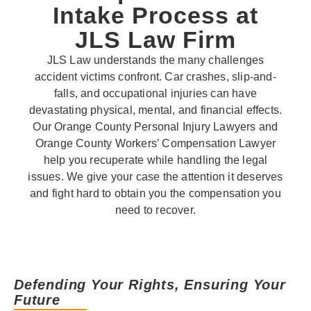
Intake Process at
JLS Law Firm
JLS Law understands the many challenges
accident victims confront. Car crashes, slip-and-
falls, and occupational injuries can have
devastating physical, mental, and financial effects.
Our Orange County Personal Injury Lawyers and
Orange County Workers’ Compensation Lawyer
help you recuperate while handling the legal
issues. We give your case the attention it deserves
and fight hard to obtain you the compensation you
need to recover.
Defending Your Rights, Ensuring Your
Future