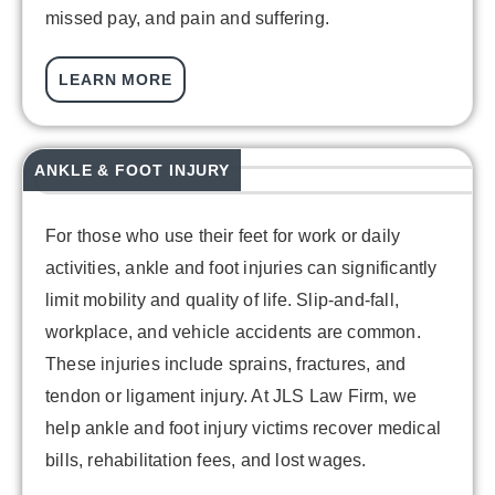
missed pay, and pain and suffering.
LEARN MORE
ANKLE & FOOT INJURY
For those who use their feet for work or daily
activities, ankle and foot injuries can significantly
limit mobility and quality of life. Slip-and-fall,
workplace, and vehicle accidents are common.
These injuries include sprains, fractures, and
tendon or ligament injury. At JLS Law Firm, we
help ankle and foot injury victims recover medical
bills, rehabilitation fees, and lost wages.