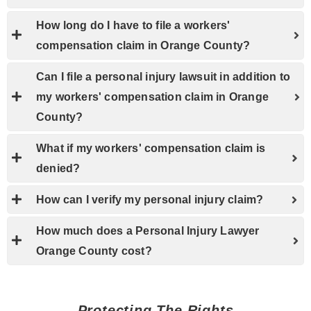
How long do I have to file a workers'
compensation claim in Orange County?
Can I file a personal injury lawsuit in addition to
my workers' compensation claim in Orange
County?
What if my workers' compensation claim is
denied?
How can I verify my personal injury claim?
How much does a Personal Injury Lawyer
Orange County cost?
Protecting The Rights