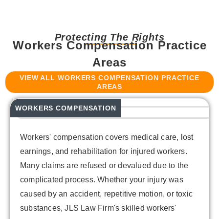
Protecting The Rights
Workers Compensation Practice
Areas
VIEW ALL WORKERS COMPENSATION PRACTICE
AREAS
WORKERS COMPENSATION
Workers' compensation covers medical care, lost
earnings, and rehabilitation for injured workers.
Many claims are refused or devalued due to the
complicated process. Whether your injury was
caused by an accident, repetitive motion, or toxic
substances, JLS Law Firm's skilled workers'