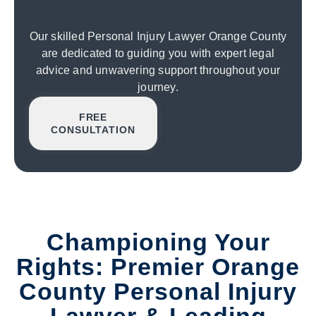
Our skilled Personal Injury Lawyer Orange County
are dedicated to guiding you with expert legal
advice and unwavering support throughout your
journey.
FREE
CONSULTATION
Championing Your
Rights: Premier Orange
County Personal Injury