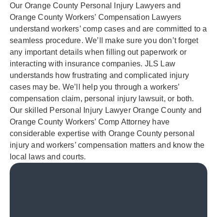
Our Orange County Personal Injury Lawyers and
Orange County Workers’ Compensation Lawyers
understand workers’ comp cases and are committed to a
seamless procedure. We’ll make sure you don’t forget
any important details when filling out paperwork or
interacting with insurance companies. JLS Law
understands how frustrating and complicated injury
cases may be. We’ll help you through a workers’
compensation claim, personal injury lawsuit, or both.
Our skilled Personal Injury Lawyer Orange County and
Orange County Workers’ Comp Attorney have
considerable expertise with Orange County personal
injury and workers’ compensation matters and know the
local laws and courts.