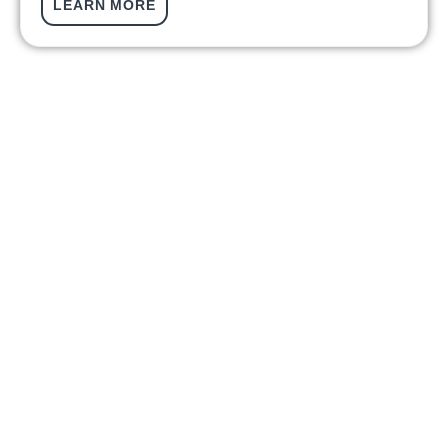
LEARN MORE