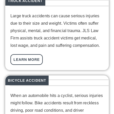
TRUCK ACCIDENT
Large truck accidents can cause serious injuries
due to their size and weight. Victims often suffer
physical, mental, and financial trauma. JLS Law
Firm assists truck accident victims get medical,
lost wage, and pain and suffering compensation.
LEARN MORE
BICYCLE ACCIDENT
When an automobile hits a cyclist, serious injuries
might follow. Bike accidents result from reckless
driving, poor road conditions, and driver