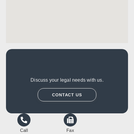
Discuss your legal needs with us.
CONTACT US
Call
Fax