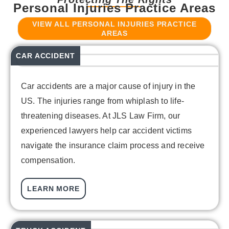
Personal Injuries Practice Areas
VIEW ALL PERSONAL INJURIES PRACTICE
AREAS
CAR ACCIDENT
Car accidents are a major cause of injury in the
US. The injuries range from whiplash to life-
threatening diseases. At JLS Law Firm, our
experienced lawyers help car accident victims
navigate the insurance claim process and receive
compensation.
LEARN MORE