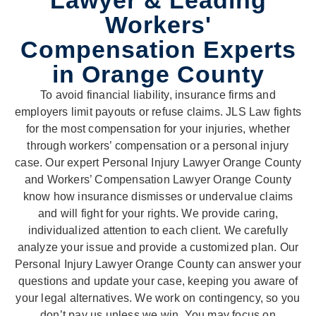
Lawyer & Leading
Workers'
Compensation Experts
in Orange County
To avoid financial liability, insurance firms and
employers limit payouts or refuse claims. JLS Law fights
for the most compensation for your injuries, whether
through workers’ compensation or a personal injury
case. Our expert Personal Injury Lawyer Orange County
and Workers’ Compensation Lawyer Orange County
know how insurance dismisses or undervalue claims
and will fight for your rights. We provide caring,
individualized attention to each client. We carefully
analyze your issue and provide a customized plan. Our
Personal Injury Lawyer Orange County can answer your
questions and update your case, keeping you aware of
your legal alternatives. We work on contingency, so you
don’t pay us unless we win. You may focus on