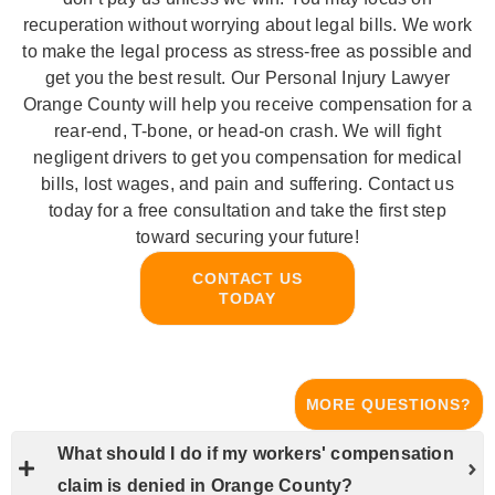
recuperation without worrying about legal bills. We work
to make the legal process as stress-free as possible and
get you the best result. Our Personal Injury Lawyer
Orange County will help you receive compensation for a
rear-end, T-bone, or head-on crash. We will fight
negligent drivers to get you compensation for medical
bills, lost wages, and pain and suffering. Contact us
today for a free consultation and take the first step
toward securing your future!
CONTACT US
TODAY
MORE QUESTIONS?
What should I do if my workers' compensation
claim is denied in Orange County?