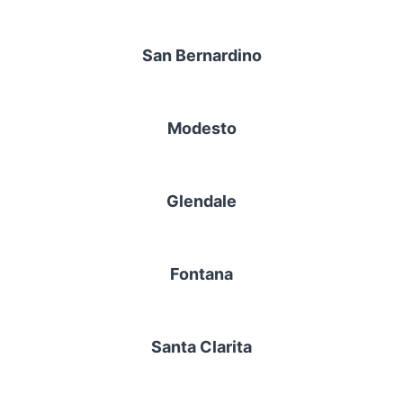
San Bernardino
Modesto
Glendale
Fontana
Santa Clarita