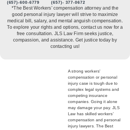
(657)-600-6779
(657)- 377-0672
*The Best Workers’ compensation attorney and the
good personal injury lawyer will strive to maximize
medical bill, salary, and mental anguish compensation.
To explore your rights and options, contact us now for a
free consultation. JLS Law Firm seeks justice,
compassion, and assistance. Get justice today by
contacting us!
A strong workers'
compensation or personal
injury case is tough due to
complex legal systems and
competing insurance
companies. Going it alone
may damage your pay. JLS
Law has skilled workers'
compensation and personal
injury lawyers. The Best