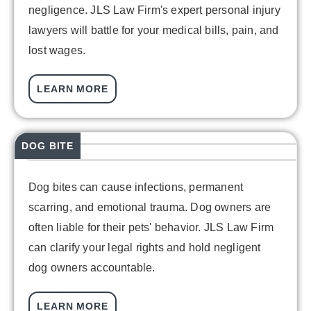
negligence. JLS Law Firm's expert personal injury
lawyers will battle for your medical bills, pain, and
lost wages.
LEARN MORE
DOG BITE
Dog bites can cause infections, permanent
scarring, and emotional trauma. Dog owners are
often liable for their pets' behavior. JLS Law Firm
can clarify your legal rights and hold negligent
dog owners accountable.
LEARN MORE