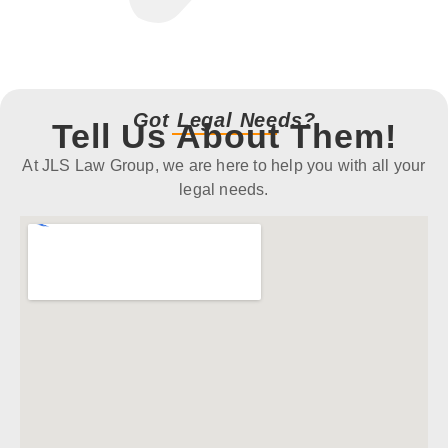
Got Legal Needs?
Tell Us About Them!
At JLS Law Group, we are here to help you with all your
legal needs.