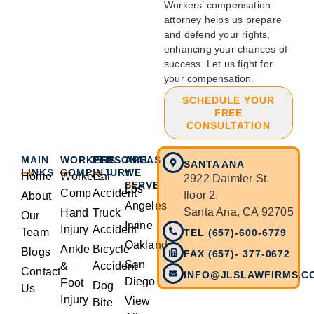
Workers’ compensation
attorney helps us prepare
and defend your rights,
enhancing your chances of
success. Let us fight for
your compensation.
SCHEDULE YOUR
FREE
CONSULTATION
MAIN
WORKERS
PERSONAL
AREAS
SANTA ANA
LINKS
COMP
INJURY
WE
Home
Workers
Car
2922 Daimler St.
SERVE
Los
Comp
Accident
floor 2,
About
Angeles
Santa Ana, CA 92705
Hand
Truck
Our
Irvine
Injury
Accident
Team
TEL (657)-600-6779
Oakland
Ankle
Bicycle
Blogs
FAX (657)- 377-0672
San
&
Accident
Contact
INFO@JLSLAWFIRMS.C
Diego
Foot
Dog
Us
Injury
View
Bite