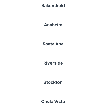
Bakersfield
Anaheim
Santa Ana
Riverside
Stockton
Chula Vista