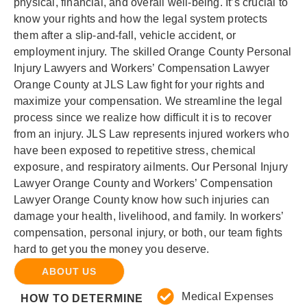
physical, financial, and overall well-being. It’s crucial to
know your rights and how the legal system protects
them after a slip-and-fall, vehicle accident, or
employment injury. The skilled Orange County Personal
Injury Lawyers and Workers’ Compensation Lawyer
Orange County at JLS Law fight for your rights and
maximize your compensation. We streamline the legal
process since we realize how difficult it is to recover
from an injury. JLS Law represents injured workers who
have been exposed to repetitive stress, chemical
exposure, and respiratory ailments. Our Personal Injury
Lawyer Orange County and Workers’ Compensation
Lawyer Orange County know how such injuries can
damage your health, livelihood, and family. In workers’
compensation, personal injury, or both, our team fights
hard to get you the money you deserve.
ABOUT US
Medical Expenses
HOW TO DETERMINE