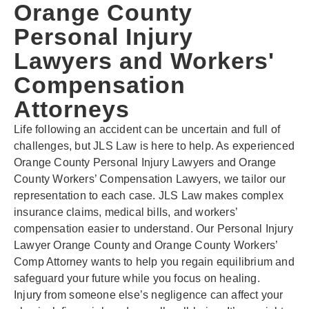
Orange County
Personal Injury
Lawyers and Workers'
Compensation
Attorneys
Life following an accident can be uncertain and full of
challenges, but JLS Law is here to help. As experienced
Orange County Personal Injury Lawyers and Orange
County Workers’ Compensation Lawyers, we tailor our
representation to each case. JLS Law makes complex
insurance claims, medical bills, and workers’
compensation easier to understand. Our Personal Injury
Lawyer Orange County and Orange County Workers’
Comp Attorney wants to help you regain equilibrium and
safeguard your future while you focus on healing.
Injury from someone else’s negligence can affect your