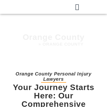
Orange County
HOME
»
ORANGE COUNTY
Orange County Personal Injury
Lawyers
Your Journey Starts
Here: Our
Comprehensive