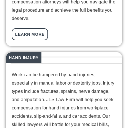
compensation attorneys will help you navigate the
legal procedure and achieve the full benefits you
deserve.
LEARN MORE
HAND INJURY
Work can be hampered by hand injuries,
especially in manual labor or dexterity jobs. Injury
types include fractures, sprains, nerve damage,
and amputation. JLS Law Firm will help you seek
compensation for hand injuries from workplace
accidents, slip-and-falls, and car accidents. Our
skilled lawyers will battle for your medical bills,