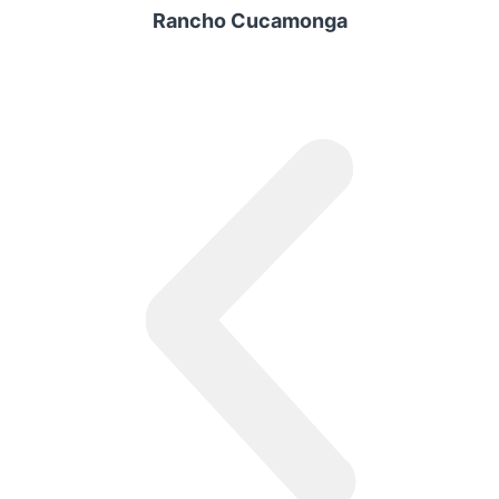
Rancho Cucamonga