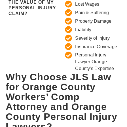
THE VALUE OF MY
Lost Wages
PERSONAL INJURY
Pain & Suffering
CLAIM?
Property Damage
Liability
Severity of Injury
Insurance Coverage
Personal Injury
Lawyer Orange
County's Expertise
Why Choose JLS Law
for Orange County
Workers’ Comp
Attorney and Orange
County Personal Injury
Lawyers?