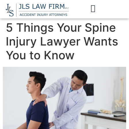
5 Things Your Spine
Injury Lawyer Wants
You to Know