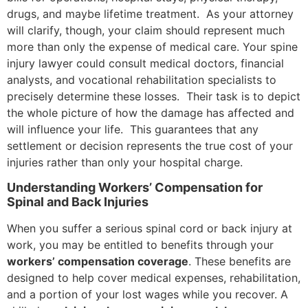
drugs, and maybe lifetime treatment. As your attorney
will clarify, though, your claim should represent much
more than only the expense of medical care. Your spine
injury lawyer could consult medical doctors, financial
analysts, and vocational rehabilitation specialists to
precisely determine these losses. Their task is to depict
the whole picture of how the damage has affected and
will influence your life. This guarantees that any
settlement or decision represents the true cost of your
injuries rather than only your hospital charge.
Understanding Workers’ Compensation for
Spinal and Back Injuries
When you suffer a serious spinal cord or back injury at
work, you may be entitled to benefits through your
workers’ compensation coverage
. These benefits are
designed to help cover medical expenses, rehabilitation,
and a portion of your lost wages while you recover. A