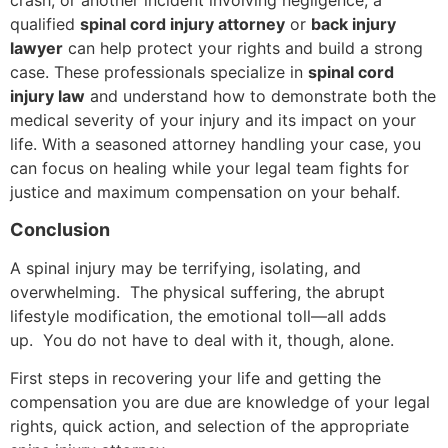
crash, or another incident involving negligence, a
qualified
spinal cord injury attorney
or
back injury
lawyer
can help protect your rights and build a strong
case. These professionals specialize in
spinal cord
injury law
and understand how to demonstrate both the
medical severity of your injury and its impact on your
life. With a seasoned attorney handling your case, you
can focus on healing while your legal team fights for
justice and maximum compensation on your behalf.
Conclusion
A spinal injury may be terrifying, isolating, and
overwhelming. The physical suffering, the abrupt
lifestyle modification, the emotional toll—all adds
up. You do not have to deal with it, though, alone.
First steps in recovering your life and getting the
compensation you are due are knowledge of your legal
rights, quick action, and selection of the appropriate