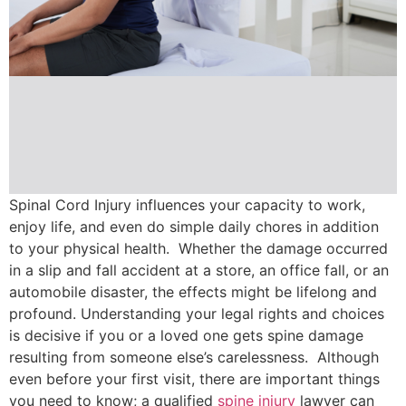
Spinal Cord Injury influences your capacity to work,
enjoy life, and even do simple daily chores in addition
to your physical health. Whether the damage occurred
in a slip and fall accident at a store, an office fall, or an
automobile disaster, the effects might be lifelong and
profound. Understanding your legal rights and choices
is decisive if you or a loved one gets spine damage
resulting from someone else’s carelessness. Although
even before your first visit, there are important things
you need to know; a qualified
spine injury
lawyer can