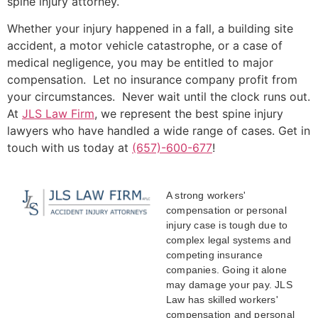
spine injury attorney.
Whether your injury happened in a fall, a building site
accident, a motor vehicle catastrophe, or a case of
medical negligence, you may be entitled to major
compensation. Let no insurance company profit from
your circumstances. Never wait until the clock runs out.
At
JLS Law Firm
, we represent the best spine injury
lawyers who have handled a wide range of cases. Get in
touch with us today at
(657)-600-677
!
A strong workers'
compensation or personal
injury case is tough due to
complex legal systems and
competing insurance
companies. Going it alone
may damage your pay. JLS
Law has skilled workers'
compensation and personal