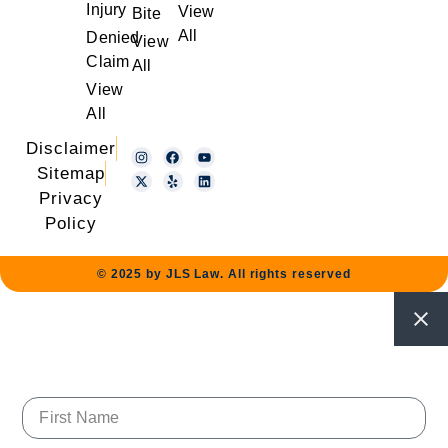
Injury
View
Bite
All
Denied
View
Claim
All
View
All
Disclaimer
Sitemap
Privacy
Policy
© 2025 by JLS Law. All rights reserved
First Name