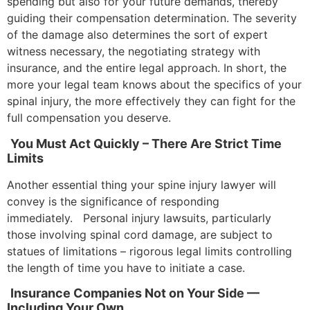
spending but also for your future demands, thereby
guiding their compensation determination. The severity
of the damage also determines the sort of expert
witness necessary, the negotiating strategy with
insurance, and the entire legal approach. In short, the
more your legal team knows about the specifics of your
spinal injury, the more effectively they can fight for the
full compensation you deserve.
You Must Act Quickly – There Are Strict Time
Limits
Another essential thing your spine injury lawyer will
convey is the significance of responding
immediately. Personal injury lawsuits, particularly
those involving spinal cord damage, are subject to
statues of limitations – rigorous legal limits controlling
the length of time you have to initiate a case.
Insurance Companies Not on Your Side —
Including Your Own