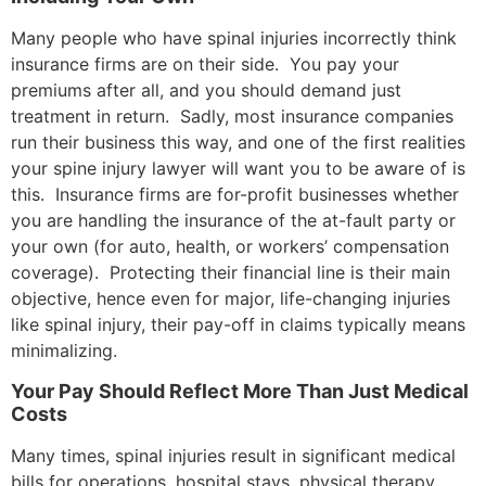
Many people who have spinal injuries incorrectly think
insurance firms are on their side. You pay your
premiums after all, and you should demand just
treatment in return. Sadly, most insurance companies
run their business this way, and one of the first realities
your spine injury lawyer will want you to be aware of is
this. Insurance firms are for-profit businesses whether
you are handling the insurance of the at-fault party or
your own (for auto, health, or workers’ compensation
coverage). Protecting their financial line is their main
objective, hence even for major, life-changing injuries
like spinal injury, their pay-off in claims typically means
minimalizing.
Your Pay Should Reflect More Than Just Medical
Costs
Many times, spinal injuries result in significant medical
bills for operations, hospital stays, physical therapy,