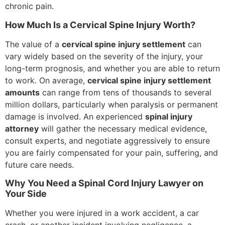
chronic pain.
How Much Is a Cervical Spine Injury Worth?
The value of a
cervical spine injury settlement
can
vary widely based on the severity of the injury, your
long-term prognosis, and whether you are able to return
to work. On average,
cervical spine injury settlement
amounts
can range from tens of thousands to several
million dollars, particularly when paralysis or permanent
damage is involved. An experienced
spinal injury
attorney
will gather the necessary medical evidence,
consult experts, and negotiate aggressively to ensure
you are fairly compensated for your pain, suffering, and
future care needs.
Why You Need a Spinal Cord Injury Lawyer on
Your Side
Whether you were injured in a work accident, a car