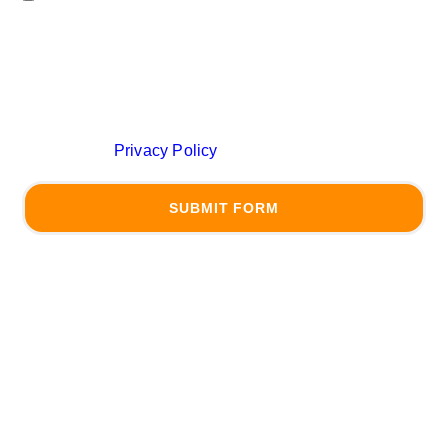
messages from (JLS Law Firms) related to
(conversational purposes) at the phone number
provided above. You may reply STOP to opt-out at any
time. Reply HELP for assistance. Message frequency
may vary. Messages and data rates may apply. Learn
more on our
Privacy Policy
Page
SUBMIT FORM