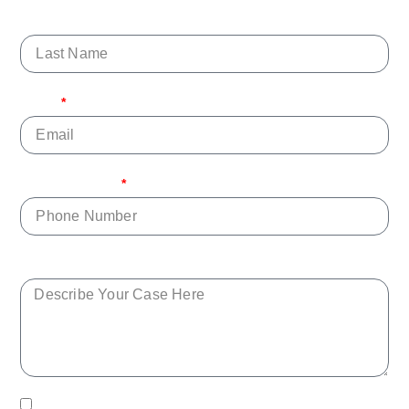
Last Name
Email
Phone Number
Describe Your Case Here
By checking this box, you agree to receive text