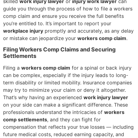
skilled
work injury lawyer
or
injury work lawyer
can
guide you through the process of how to file a workers
comp claim and ensure you receive the full benefits
you’re entitled to. It’s important to report your
workplace injury
promptly and accurately, as any delay
or mistake can jeopardize your
workers comp claim
.
Filing Workers Comp Claims and Securing
Settlements
Filing a
workers comp claim
for a spinal or back injury
can be complex, especially if the injury leads to long-
term disability or limited mobility. Insurance companies
may try to minimize your claim or deny it altogether.
That’s why having an experienced
work injury lawyer
on your side can make a significant difference. These
professionals understand the intricacies of
workers
comp settlements
, and they can fight for
compensation that reflects your true losses — including
future medical costs, reduced earning capacity, and