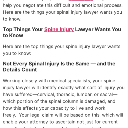
help you negotiate this difficult and emotional process.
Here are the things your spinal injury lawyer wants you
to know.
Top Things Your
Spine Injury
Lawyer Wants You
to Know
Here are the top things your spine injury lawyer wants
you to know:
Not Every Spinal Injury Is the Same — and the
Details Count
Working closely with medical specialists, your spine
injury lawyer will identify exactly what sort of injury you
have suffered—cervical, thoracic, lumbar, or sacral—
which portion of the spinal column is damaged, and
how this affects your capacity to live and work
freely. Your legal claim will be based on this, which will
enable your attorney to ascertain not just for current