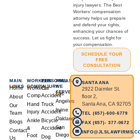
injury lawyers. The Best
Workers’ compensation
attorney helps us prepare
and defend your rights,
enhancing your chances of
success. Let us fight for
your compensation.
SCHEDULE YOUR
FREE
CONSULTATION
MAIN
WORKERS
PERSONAL
AREAS
SANTA ANA
LINKS
COMP
INJURY
WE
Home
Workers
Car
2922 Daimler St.
SERVE
Los
Comp
Accident
floor 2,
About
Angeles
Santa Ana, CA 92705
Hand
Truck
Our
Irvine
Injury
Accident
Team
TEL (657)-600-6779
Oakland
Ankle
Bicycle
Blogs
FAX (657)- 377-0672
San
&
Accident
Contact
INFO@JLSLAWFIRMS.C
Diego
Foot
Dog
Us